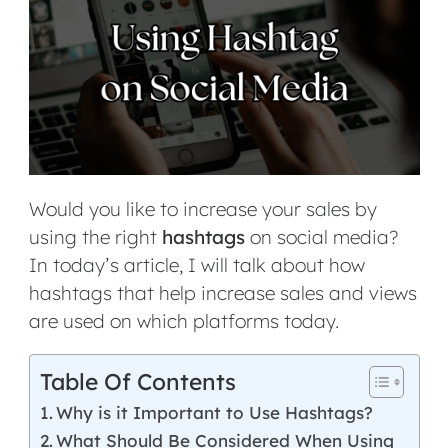
Would you like to increase your sales by
using the right
hashtags
on social media?
In today’s article, I will talk about how
hashtags that help increase sales and views
are used on which platforms today.
Table Of Contents
Why is it Important to Use Hashtags?
What Should Be Considered When Using