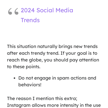
2024 Social Media
Trends
This situation naturally brings new trends
after each trendy trend. If your goal is to
reach the globe, you should pay attention
to these points.
Do not engage in spam actions and
behaviors!
The reason I mention this extra;
Instagram allows more intensity in the use