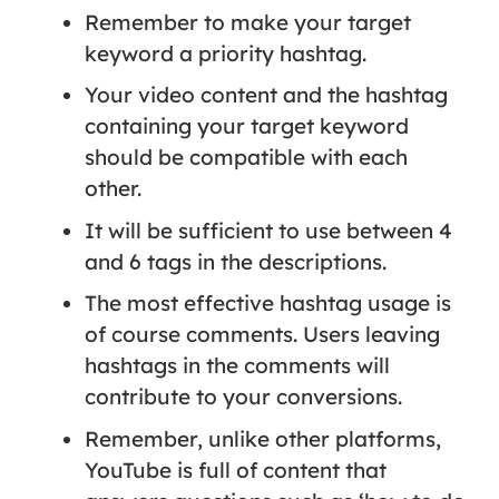
Remember to make your target
keyword a priority hashtag.
Your video content and the hashtag
containing your target keyword
should be compatible with each
other.
It will be sufficient to use between 4
and 6 tags in the descriptions.
The most effective hashtag usage is
of course comments. Users leaving
hashtags in the comments will
contribute to your conversions.
Remember, unlike other platforms,
YouTube is full of content that