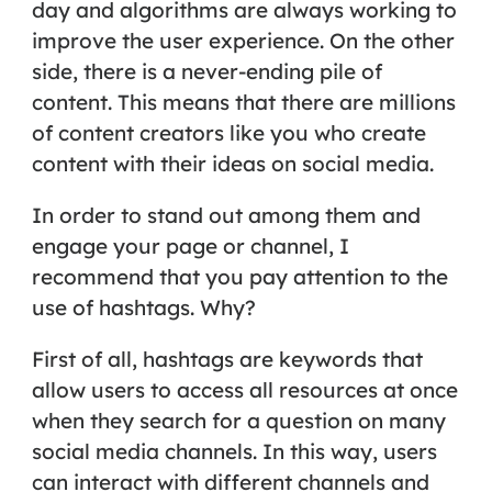
day and algorithms are always working to
improve the user experience. On the other
side, there is a never-ending pile of
content. This means that there are millions
of content creators like you who create
content with their ideas on social media.
In order to stand out among them and
engage your page or channel, I
recommend that you pay attention to the
use of hashtags. Why?
First of all, hashtags are keywords that
allow users to access all resources at once
when they search for a question on many
social media channels. In this way, users
can interact with different channels and