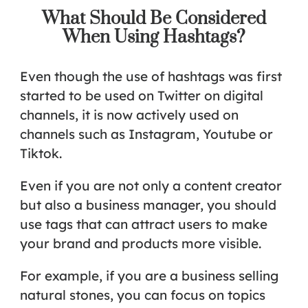
What Should Be Considered
When Using Hashtags?
Even though the use of hashtags was first
started to be used on Twitter on digital
channels, it is now actively used on
channels such as Instagram, Youtube or
Tiktok.
Even if you are not only a content creator
but also a business manager, you should
use tags that can attract users to make
your brand and products more visible.
For example, if you are a business selling
natural stones, you can focus on topics