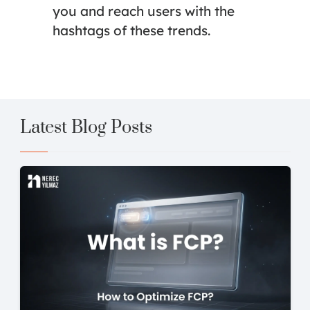
you and reach users with the
hashtags of these trends.
Latest Blog Posts