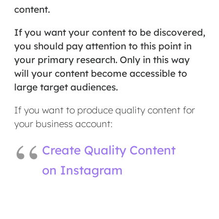
content.
If you want your content to be discovered,
you should pay attention to this point in
your primary research. Only in this way
will your content become accessible to
large target audiences.
If you want to produce quality content for
your business account:
Create Quality Content
on Instagram