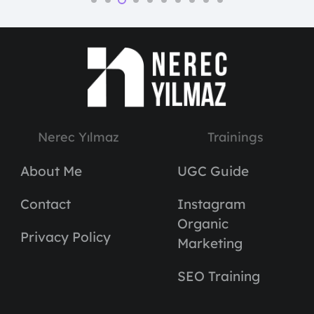
Nerec Yılmaz
Trainings
About Me
UGC Guide
Contact
Instagram
Organic
Privacy Policy
Marketing
SEO Training