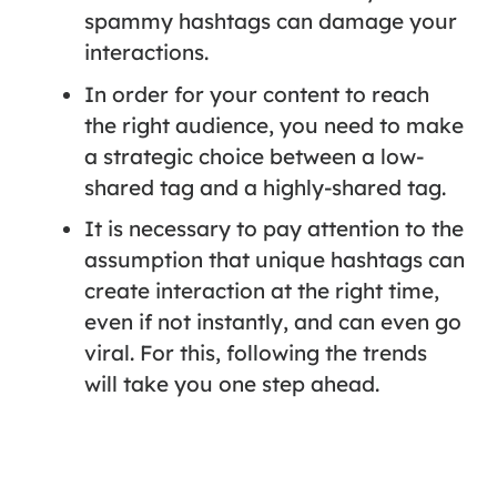
spammy hashtags can damage your
interactions.
In order for your content to reach
the right audience, you need to make
a strategic choice between a low-
shared tag and a highly-shared tag.
It is necessary to pay attention to the
assumption that unique hashtags can
create interaction at the right time,
even if not instantly, and can even go
viral. For this, following the trends
will take you one step ahead.