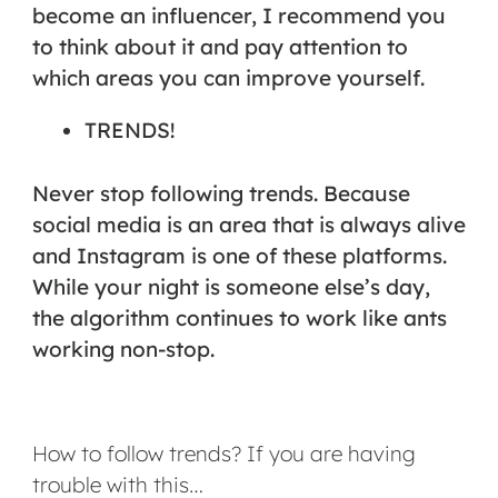
become an influencer, I recommend you
to think about it and pay attention to
which areas you can improve yourself.
TRENDS!
Never stop following trends. Because
social media is an area that is always alive
and Instagram is one of these platforms.
While your night is someone else’s day,
the algorithm continues to work like ants
working non-stop.
How to follow trends? If you are having
trouble with this…