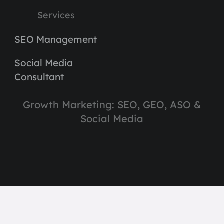
Services
SEO Management
Social Media
Consultant
Growth Marketing: SEO, GEO, ASO &
Social Media