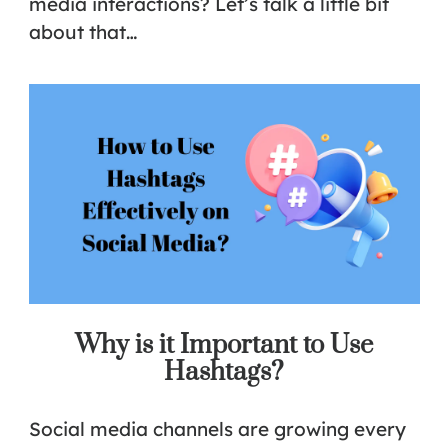
media interactions? Let’s talk a little bit
about that…
Why is it Important to Use
Hashtags?
Social media channels are growing every