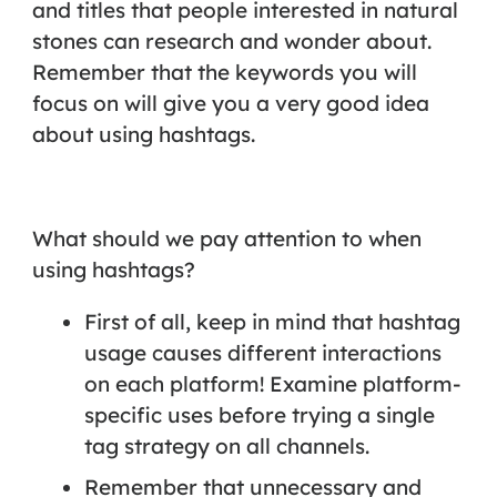
and titles that people interested in natural
stones can research and wonder about.
Remember that the keywords you will
focus on will give you a very good idea
about using hashtags.
What should we pay attention to when
using hashtags?
First of all, keep in mind that hashtag
usage causes different interactions
on each platform! Examine platform-
specific uses before trying a single
tag strategy on all channels.
Remember that unnecessary and