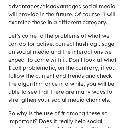
advantages/disadvantages social media
will provide in the future. Of course, I will
examine these in a different category.
Let’s come to the problems of what we
can do for active, correct hashtag usage
on social media and the interactions we
expect to come with it. Don’t look at what
I call problematic, on the contrary, if you
follow the current and trends and check
the algorithm once in a while, you will be
able to see that there are many ways to
strengthen your social media channels.
So why is the use of
#
among these so
important? Does it really help social