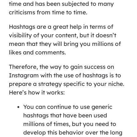
time and has been subjected to many
criticisms from time to time.
Hashtags are a great help in terms of
visibility of your content, but it doesn’t
mean that they will bring you millions of
likes and comments.
Therefore, the way to gain success on
Instagram with the use of hashtags is to
prepare a strategy specific to your niche.
Here’s how it works:
You can continue to use generic
hashtags that have been used
millions of times, but you need to
develop this behavior over the long