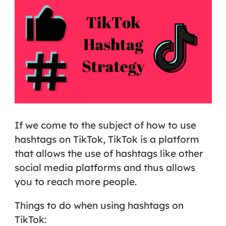
If we come to the subject of how to use
hashtags on TikTok, TikTok is a platform
that allows the use of hashtags like other
social media platforms and thus allows
you to reach more people.
Things to do when using hashtags on
TikTok: