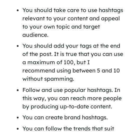
You should take care to use hashtags
relevant to your content and appeal
to your own topic and target
audience.
You should add your tags at the end
of the post. It is true that you can use
a maximum of 100, but I
recommend using between 5 and 10
without spamming.
Follow and use popular hashtags. In
this way, you can reach more people
by producing up-to-date content.
You can create brand hashtags.
You can follow the trends that suit