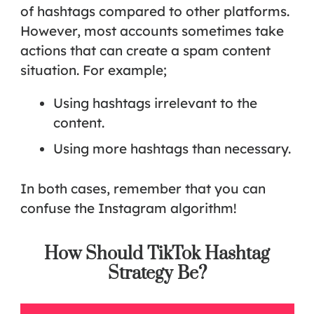
of hashtags compared to other platforms.
However, most accounts sometimes take
actions that can create a spam content
situation. For example;
Using hashtags irrelevant to the
content.
Using more hashtags than necessary.
In both cases, remember that you can
confuse the Instagram algorithm!
How Should TikTok Hashtag
Strategy Be?