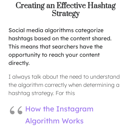
Creating an Effective Hashtag
Strategy
Social media algorithms
categorize
hashtags based on the content shared.
This means that searchers have the
opportunity to reach your content
directly.
I always talk about the need to understand
the algorithm correctly when determining a
hashtag strategy. For this
How the Instagram
Algorithm Works