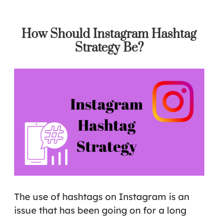
How Should Instagram Hashtag
Strategy Be?
The use of hashtags on Instagram is an
issue that has been going on for a long