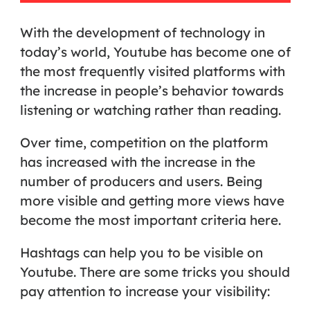
With the development of technology in
today’s world, Youtube has become one of
the most frequently visited platforms with
the increase in people’s behavior towards
listening or watching rather than reading.
Over time, competition on the platform
has increased with the increase in the
number of producers and users. Being
more visible and getting more views have
become the most important criteria here.
Hashtags can help you to be visible on
Youtube. There are some tricks you should
pay attention to increase your visibility: