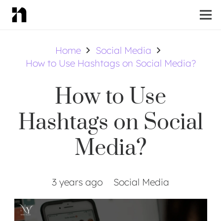
Home
Social Media
How to Use Hashtags on Social Media?
How to Use
Hashtags on Social
Media?
3 years ago
Social Media