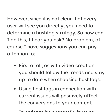
However, since it is not clear that every
user will see you directly, you need to
determine a
hashtag strategy
. So how can
I do this, I hear you ask? No problem, of
course I have suggestions you can pay
attention to:
First of all, as with video creation,
you should follow the trends and stay
up to date when choosing hashtags.
Using hashtags in connection with
current issues will positively affect
the conversions to your content.