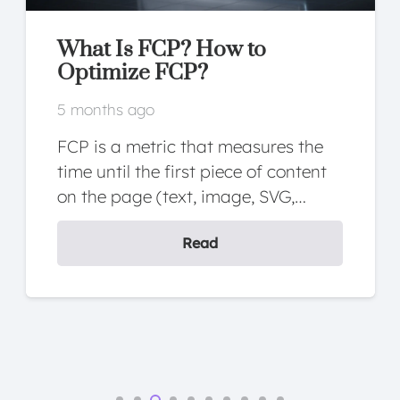
What Is FCP? How to
Optimize FCP?
5 months ago
FCP is a metric that measures the
time until the first piece of content
on the page (text, image, SVG,…
Read