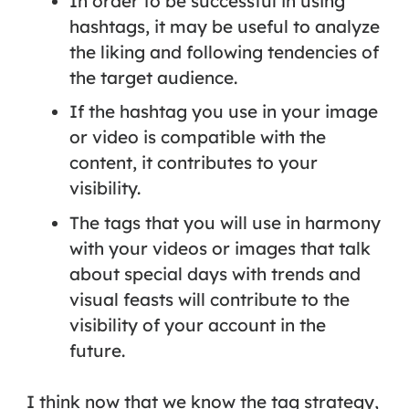
In order to be successful in using
hashtags, it may be useful to analyze
the liking and following tendencies of
the target audience.
If the hashtag you use in your image
or video is compatible with the
content, it contributes to your
visibility.
The tags that you will use in harmony
with your videos or images that talk
about special days with trends and
visual feasts will contribute to the
visibility of your account in the
future.
I think now that we know the tag strategy,