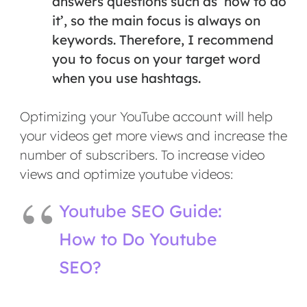
answers questions such as ‘how to do
it’, so the main focus is always on
keywords. Therefore, I recommend
you to focus on your target word
when you use hashtags.
Optimizing your YouTube account will help
your videos get more views and increase the
number of subscribers. To increase video
views and optimize youtube videos:
Youtube SEO Guide:
How to Do Youtube
SEO?