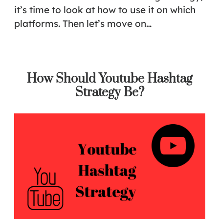
it’s time to look at how to use it on which
platforms. Then let’s move on…
How Should Youtube Hashtag
Strategy Be?