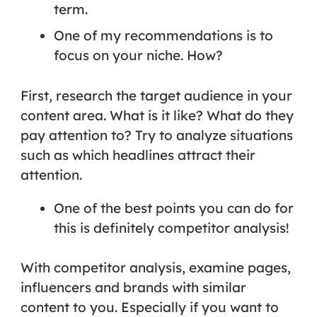
term.
One of my recommendations is to
focus on your niche. How?
First, research the target audience in your
content area. What is it like? What do they
pay attention to? Try to analyze situations
such as which headlines attract their
attention.
One of the best points you can do for
this is definitely
competitor analysis!
With competitor analysis, examine pages,
influencers and brands with similar
content to you. Especially if you want to