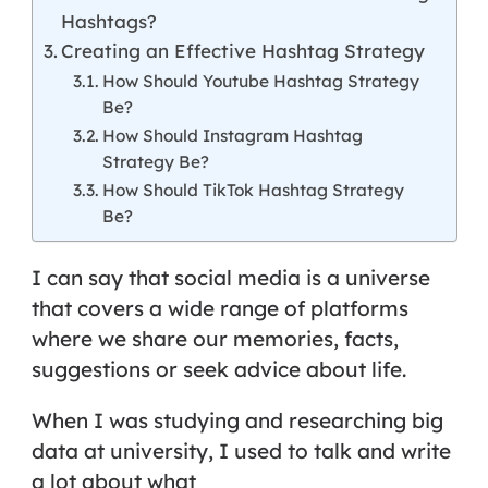
Hashtags?
Creating an Effective Hashtag Strategy
How Should Youtube Hashtag Strategy
Be?
How Should Instagram Hashtag
Strategy Be?
How Should TikTok Hashtag Strategy
Be?
I can say that social media is a universe
that covers a wide range of platforms
where we share our memories, facts,
suggestions or seek advice about life.
When I was studying and researching big
data at university, I used to talk and write
a lot about what