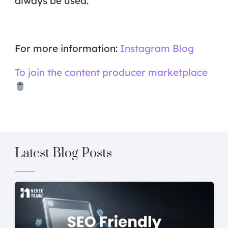
always be used.
For more information:
Instagram Blog
To join the content producer marketplace
Latest Blog Posts