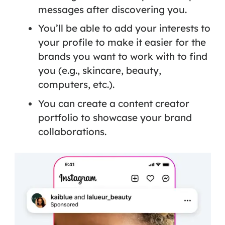
messages after discovering you.
You’ll be able to add your interests to
your profile to make it easier for the
brands you want to work with to find
you (e.g., skincare, beauty,
computers, etc.).
You can create a content creator
portfolio to showcase your brand
collaborations.