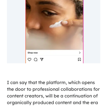
I can say that the platform, which opens
the door to professional collaborations for
content creators, will be a continuation of
organically produced content and the era