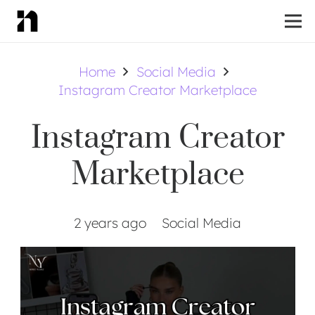
Home
Social Media
Instagram Creator Marketplace
Instagram Creator
Marketplace
2 years ago
Social Media