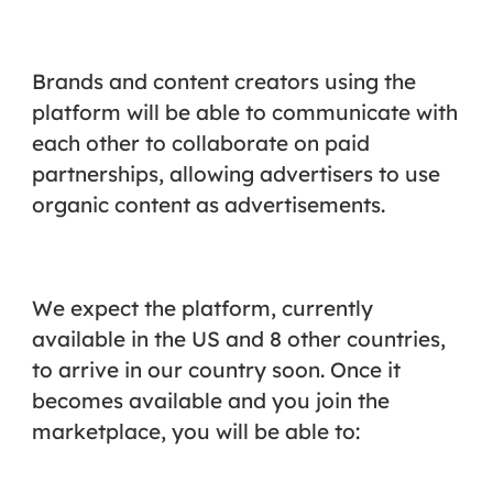
Brands and content creators using the
platform will be able to communicate with
each other to collaborate on paid
partnerships, allowing advertisers to use
organic content as advertisements.
We expect the platform, currently
available in the US and 8 other countries,
to arrive in our country soon. Once it
becomes available and you join the
marketplace, you will be able to: