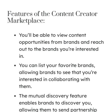
Features of the Content Creator
Marketplace:
You’ll be able to view content
opportunities from brands and reach
out to the brands you’re interested
in.
You can list your favorite brands,
allowing brands to see that you’re
interested in collaborating with
them.
The mutual discovery feature
enables brands to discover you,
allowing them to send partnership