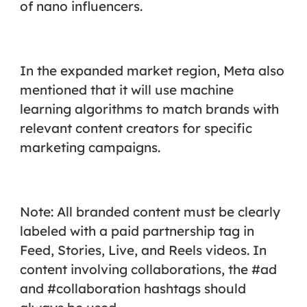
of nano influencers.
In the expanded market region, Meta also
mentioned that it will use machine
learning algorithms to match brands with
relevant content creators for specific
marketing campaigns.
Note: All branded content must be clearly
labeled with a paid partnership tag in
Feed, Stories, Live, and Reels videos. In
content involving collaborations, the #ad
and #collaboration hashtags should