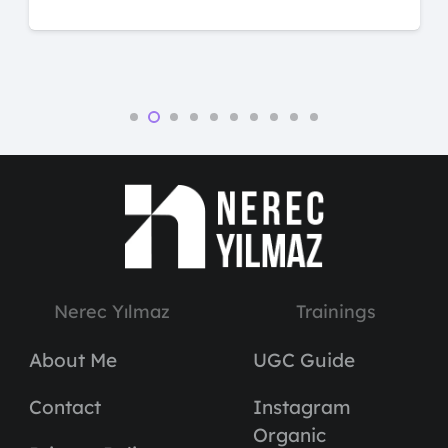
Nerec Yılmaz
Trainings
About Me
UGC Guide
Contact
Instagram
Organic