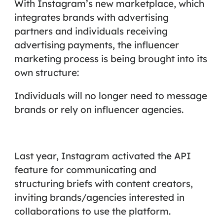
With Instagram’s new marketplace, which
integrates brands with advertising
partners and individuals receiving
advertising payments, the influencer
marketing process is being brought into its
own structure:
Individuals will no longer need to message
brands or rely on influencer agencies.
Last year, Instagram activated the API
feature for communicating and
structuring briefs with content creators,
inviting brands/agencies interested in
collaborations to use the platform.