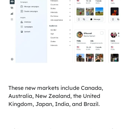
These new markets include Canada,
Australia, New Zealand, the United
Kingdom, Japan, India, and Brazil.