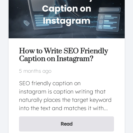
What Is FCP? How to
Optimize FCP?
5 months ago
FCP is a metric that measures the
time until the first piece of content
on the page (text, image, SVG,…
Read