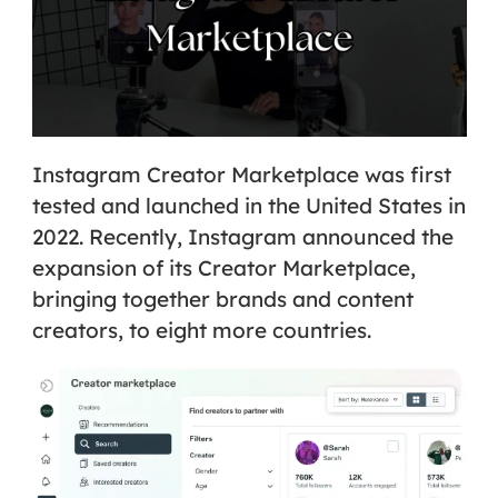
Instagram Creator Marketplace
was first
tested and launched in the United States in
2022. Recently, Instagram announced the
expansion of its Creator Marketplace,
bringing together brands and content
creators, to eight more countries.