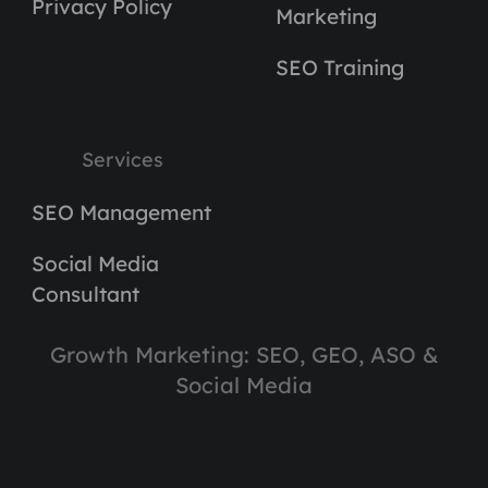
Privacy Policy
Marketing
SEO Training
Services
SEO Management
Social Media
Consultant
Growth Marketing: SEO, GEO, ASO &
Social Media