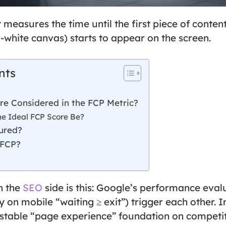
t measures the time until the first piece of conten
-white canvas) starts to appear on the screen.
nts
re Considered in the FCP Metric?
he Ideal FCP Score Be?
ured?
 FCP?
n the
SEO
side is this: Google’s performance eval
y on mobile “waiting ≥ exit”) trigger each other.
 stable “page experience” foundation on competit