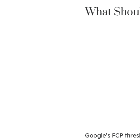
What Shoul
Google’s FCP thresh