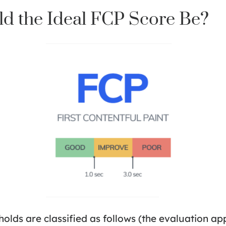
d the Ideal FCP Score Be?
olds are classified as follows (the evaluation ap