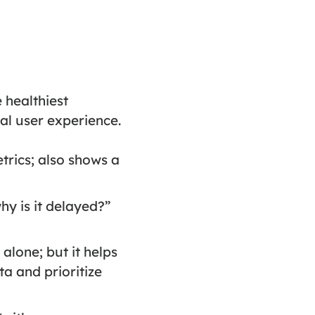
 healthiest
al user experience.
rics; also shows a
hy is it delayed?”
alone; but it helps
a and prioritize