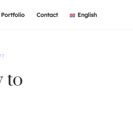
Portfolio
Contact
English
P?
 to