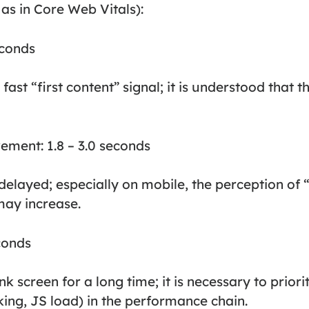
 as in Core Web Vitals):
econds
fast “first content” signal; it is understood that t
ment: 1.8 – 3.0 seconds
s delayed; especially on mobile, the perception of 
may increase.
conds
k screen for a long time; it is necessary to priori
ing, JS load) in the performance chain.