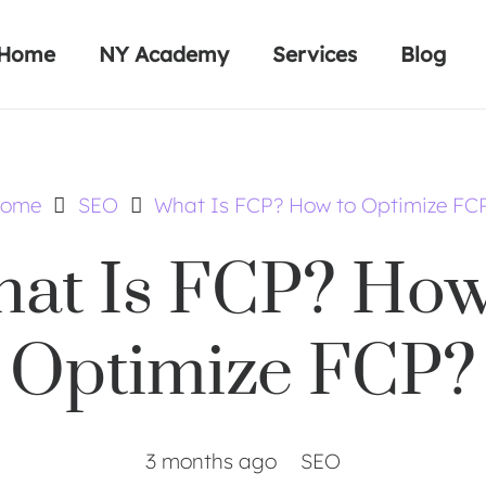
Home
NY Academy
Services
Blog
ome
SEO
What Is FCP? How to Optimize FC
at Is FCP? How
Optimize FCP?
3 months ago
SEO