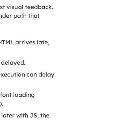
st visual feedback.
ender path that
HTML arrives late,
s delayed.
xecution can delay
e font loading
).
later with JS, the