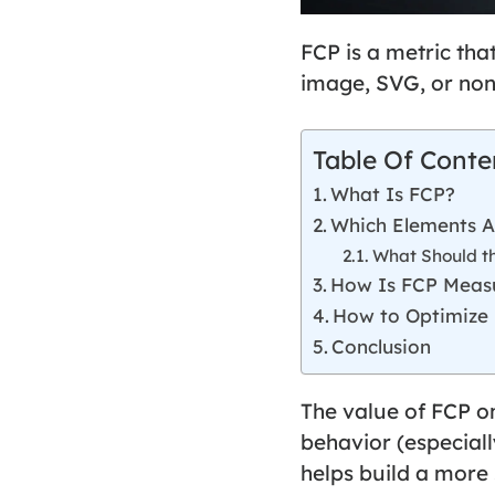
FCP
is a metric tha
image, SVG, or non
Table Of Conte
What Is FCP?
Which Elements A
What Should t
How Is FCP Meas
How to Optimize
Conclusion
The value of FCP o
behavior (especiall
helps build a more