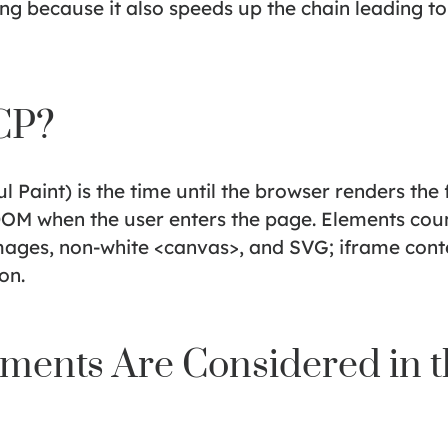
 because it also speeds up the chain leading to 
CP?
l Paint) is the time until the browser renders the 
OM when the user enters the page. Elements coun
mages, non-white <canvas>, and SVG; iframe conte
on.
ments Are Considered in 