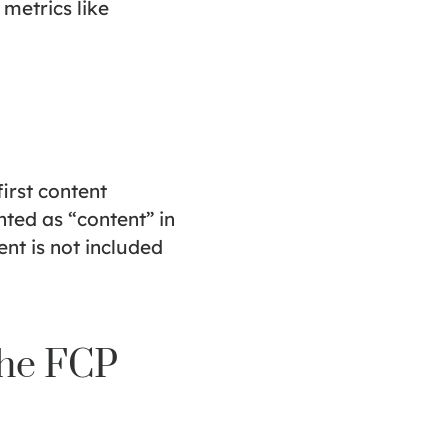
metrics like
first content
ted as “content” in
nt is not included
the FCP