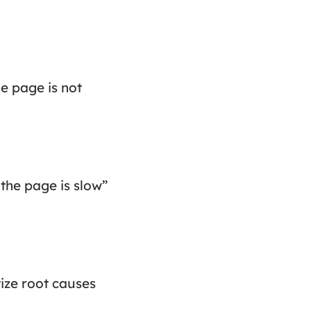
he page is not
“the page is slow”
tize root causes