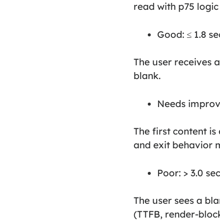
read with p75 logic
Good: ≤ 1.8 s
The user receives a 
blank.
Needs improve
The first content i
and exit behavior 
Poor: > 3.0 se
The user sees a blan
(TTFB, render-block