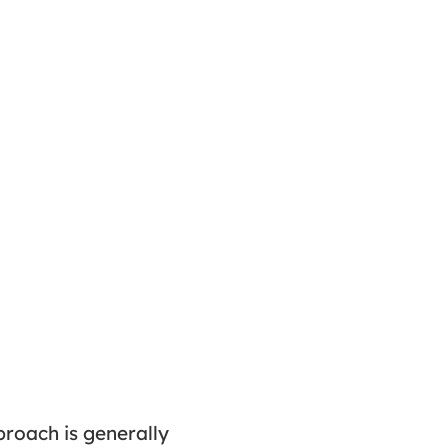
proach is generally