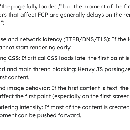
he page fully loaded,” but the moment of the fir
ors that affect FCP are generally delays on the r
”:
nse and network latency (TTFB/DNS/TLS):
If the 
nnot start rendering early.
ing CSS:
If critical CSS loads late, the first paint i
ad and main thread blocking:
Heavy JS parsing/e
rst content.
 and image behavior:
If the first content is text, th
fect the first paint (especially on the first screen
ndering intensity:
If most of the content is created 
moment can be pushed forward.