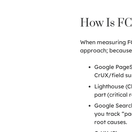
How Is F
When measuring FCP,
approach; because l
Google PageS
CrUX/field su
Lighthouse (
part (critical
Google Search
you track “pag
root causes.