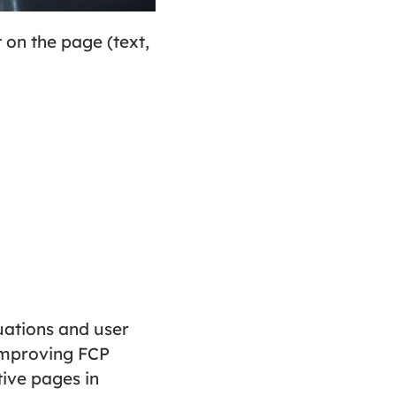
t on the page (text,
uations and user
 Improving FCP
ive pages in