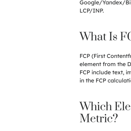
Google/Yandex/Bing
LCP/INP.
What Is F
FCP (First Contentfu
element from the D
FCP include text, i
in the FCP calculati
Which Ele
Metric?