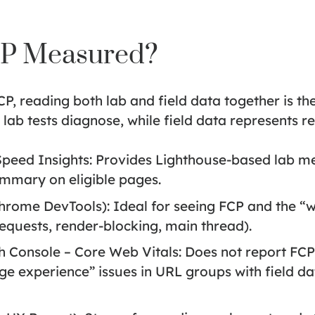
CP Measured?
 reading both lab and field data together is the
ab tests diagnose, while field data represents re
peed Insights:
Provides Lighthouse-based lab met
mmary on eligible pages.
Chrome DevTools):
Ideal for seeing FCP and the “w
 requests, render-blocking, main thread).
 Console – Core Web Vitals:
Does not report FCP 
e experience” issues in URL groups with field dat