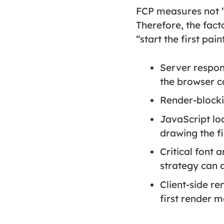
FCP measures not “t
Therefore, the fact
“start the first paint
Server respo
the browser ca
Render-block
JavaScript lo
drawing the fi
Critical font
strategy can af
Client-side re
first render 