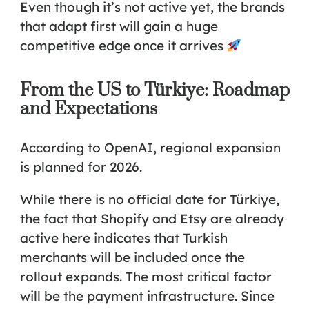
Even though it’s not active yet, the brands
that adapt first will gain a huge
competitive edge once it arrives
From the US to Türkiye: Roadmap
and Expectations
According to OpenAI, regional expansion
is planned for 2026.
While there is no official date for Türkiye,
the fact that Shopify and Etsy are already
active here indicates that Turkish
merchants will be included once the
rollout expands. The most critical factor
will be the payment infrastructure. Since