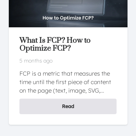
What Is FCP? How to
Optimize FCP?
5 months ago
FCP is a metric that measures the
time until the first piece of content
on the page (text, image, SVG,…
Read