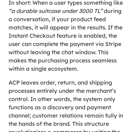
In short: When a user types something like
“a durable suitcase under 3000 TL”
during
a conversation, if your product feed
matches, it will appear in the results. If the
Instant Checkout
feature is enabled, the
user can complete the payment via Stripe
without leaving the chat window. This
makes the purchasing process seamless
within a single ecosystem.
ACP leaves order, return, and shipping
processes entirely under the merchant’s
control. In other words, the system only
functions as a
discovery and payment
channel
; customer relations remain fully in
the hands of the brand. This structure
revolutionizes e-commerce by uniting the