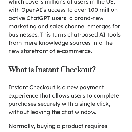
which covers millions of users in the US,
with OpenAI’s access to over 100 million
active ChatGPT users, a brand-new
marketing and sales channel emerges for
businesses. This turns chat-based AI tools
from mere knowledge sources into the
new storefront of e-commerce
.
What is Instant Checkout?
Instant Checkout is a new payment
experience that allows users to complete
purchases securely with a single click,
without leaving the chat window.
Normally, buying a product requires