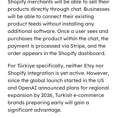
Shopify merchants will be able to sell their
products directly through chat. Businesses
will be able to connect their existing
product feeds without installing any
additional software. Once a user sees and
purchases the product within the chat, the
payment is processed via Stripe, and the
order appears in the Shopify dashboard.
For Türkiye specifically, neither Etsy nor
Shopify integration is yet active. However,
since the global launch started in the US
and OpenAI announced plans for regional
expansion by 2026, Turkish e-commerce
brands preparing early will gain a
significant advantage.