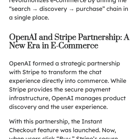
“search → discovery → purchase” chain in
a single place.
OpenAI and Stripe Partnership: A
New Era in E-Commerce
OpenAI formed a strategic partnership
with Stripe to transform the chat
experience directly into commerce. While
Stripe provides the secure payment
infrastructure, OpenAI manages product
discovery and the user experience.
With this partnership, the
Instant
Checkout
feature was launched. Now,
when users click “Buy,” Stripe’s secure