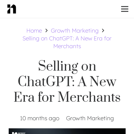
Home
Growth Marketing
Selling on ChatGPT: A New Era for
Merchants
Selling on
ChatGPT: A New
Era for Merchants
10 months ago
Growth Marketing