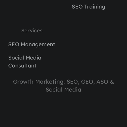
SEO Training
Services
SEO Management
Social Media
Consultant
Growth Marketing: SEO, GEO, ASO &
Social Media