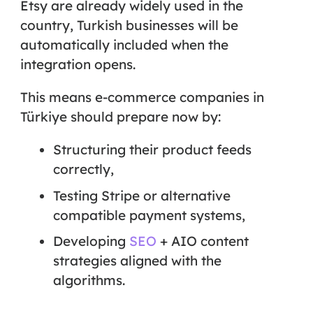
Etsy are already widely used in the
country, Turkish businesses will be
automatically included when the
integration opens.
This means e-commerce companies in
Türkiye should prepare now by:
Structuring their product feeds
correctly,
Testing Stripe or alternative
compatible payment systems,
Developing
SEO
+ AIO content
strategies
aligned with the
algorithms.