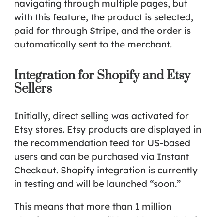
navigating through multiple pages, but
with this feature, the product is selected,
paid for through Stripe, and the order is
automatically sent to the merchant.
Integration for Shopify and Etsy
Sellers
Initially, direct selling was activated for
Etsy stores
. Etsy products are displayed in
the recommendation feed for US-based
users and can be purchased via Instant
Checkout. Shopify integration is currently
in testing and will be launched “soon.”
This means that more than 1 million