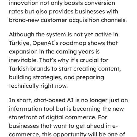
innovation not only boosts conversion
rates but also provides businesses with
brand-new customer acquisition channels.
Although the system is not yet active in
Türkiye, OpenAI’s roadmap shows that
expansion in the coming years is
inevitable. That’s why it’s crucial for
Turkish brands to start creating content,
building strategies, and preparing
technically right now.
In short, chat-based AI is no longer just an
information tool but is becoming the
new
storefront of digital commerce
. For
businesses that want to get ahead in e-
commerce, this opportunity will be one of