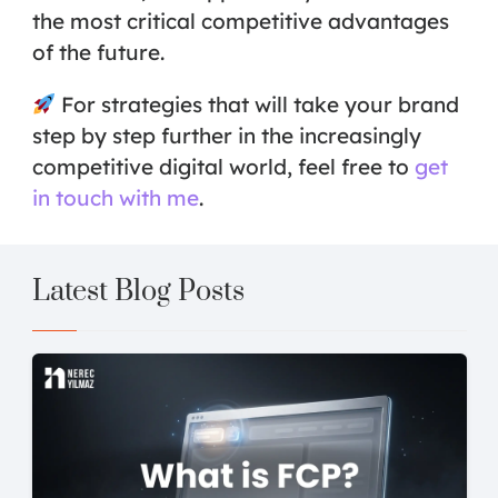
the most critical competitive advantages
of the future.
For strategies that will take your brand
step by step further in the increasingly
competitive digital world, feel free to
get
in touch with me
.
Latest Blog Posts