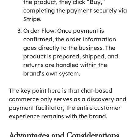
the product, they click “Buy,”
completing the payment securely via
Stripe.
Order Flow:
Once payment is
confirmed, the order information
goes directly to the business. The
product is prepared, shipped, and
returns are handled within the
brand’s own system.
The key point here is that chat-based
commerce only serves as a discovery and
payment facilitator; the entire customer
experience remains with the brand.
Advantages and Considerations