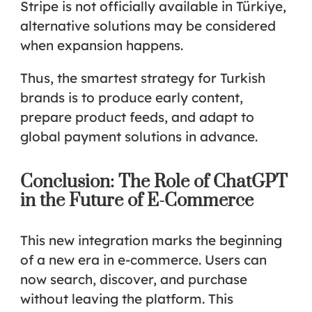
Stripe is not officially available in Türkiye,
alternative solutions may be considered
when expansion happens.
Thus, the smartest strategy for Turkish
brands is to
produce early content,
prepare product feeds, and adapt to
global payment solutions
in advance.
Conclusion: The Role of ChatGPT
in the Future of E-Commerce
This new integration marks the beginning
of a new era in e-commerce. Users can
now search, discover, and purchase
without leaving the platform. This