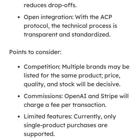
reduces drop-offs.
Open integration: With the ACP
protocol, the technical process is
transparent and standardized.
Points to consider:
Competition:
Multiple brands may be
listed for the same product; price,
quality, and stock will be decisive.
Commissions:
OpenAI and Stripe will
charge a fee per transaction.
Limited features:
Currently, only
single-product purchases are
supported.