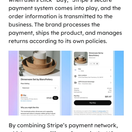
payment system comes into play, and the
order information is transmitted to the
business. The brand processes the
payment, ships the product, and manages
returns according to its own policies.
By combining Stripe’s payment network,