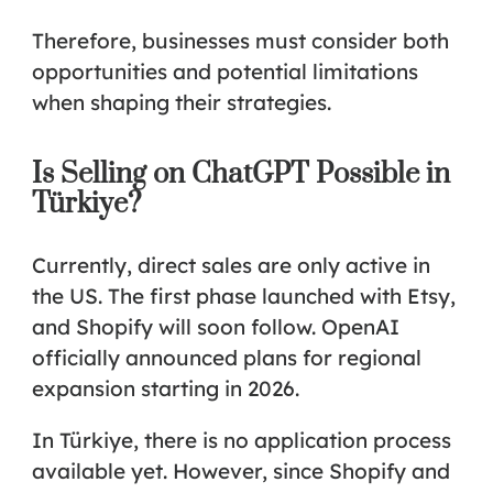
Therefore, businesses must consider both
opportunities and potential limitations
when shaping their strategies.
Is Selling on ChatGPT Possible in
Türkiye?
Currently, direct sales are only active in
the US. The first phase launched with Etsy,
and Shopify will soon follow. OpenAI
officially announced plans for regional
expansion starting in 2026.
In Türkiye, there is no application process
available yet. However, since Shopify and