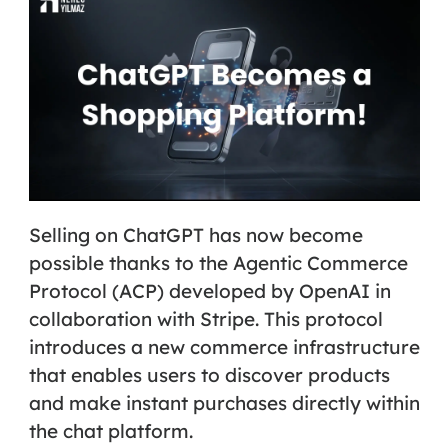
Selling on ChatGPT has now become
possible thanks to the
Agentic Commerce
Protocol (ACP)
developed by OpenAI in
collaboration with Stripe. This protocol
introduces a new commerce infrastructure
that enables users to discover products
and make instant purchases directly within
the chat platform.