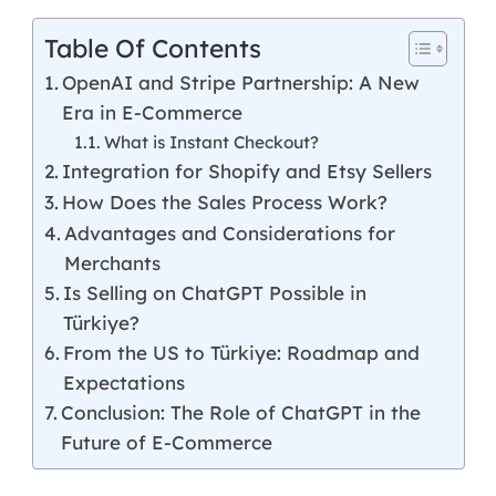
Table Of Contents
OpenAI and Stripe Partnership: A New
Era in E-Commerce
What is Instant Checkout?
Integration for Shopify and Etsy Sellers
How Does the Sales Process Work?
Advantages and Considerations for
Merchants
Is Selling on ChatGPT Possible in
Türkiye?
From the US to Türkiye: Roadmap and
Expectations
Conclusion: The Role of ChatGPT in the
Future of E-Commerce