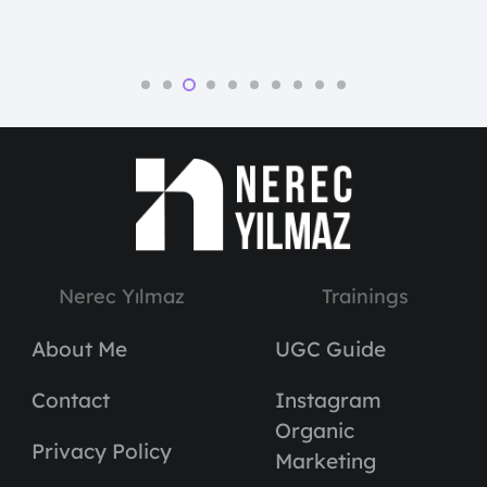
Nerec Yılmaz
Trainings
About Me
UGC Guide
Contact
Instagram
Organic
Privacy Policy
Marketing