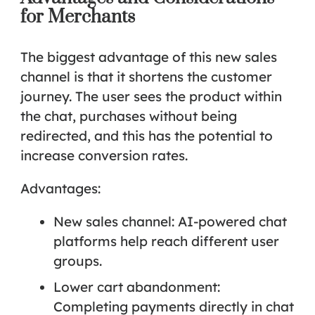
for Merchants
The biggest advantage of this new sales
channel is that it
shortens the customer
journey
. The user sees the product within
the chat, purchases without being
redirected, and this has the potential to
increase conversion rates.
Advantages:
New sales channel: AI-powered chat
platforms help reach different user
groups.
Lower cart abandonment:
Completing payments directly in chat