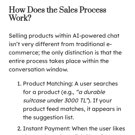
How Does the Sales Process
Work?
Selling products within AI-powered chat
isn’t very different from traditional e-
commerce; the only distinction is that the
entire process takes place within the
conversation window.
Product Matching:
A user searches
for a product (e.g.,
“a durable
suitcase under 3000 TL”
). If your
product feed matches, it appears in
the suggestion list.
Instant Payment:
When the user likes